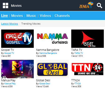
Movies
Live
Movies
Music
Videos
Channels
Latest Movies
Trending Movies
Gospel TV
Namma Bangalore
TARA TV
By-
Gospel TV
By-
Namma Bangalore
By-
TARA TV
Views:361
Views:638
Views:1.51K
Mahua Play
Global Desi
TTN24
By-
Mahua Play
By-
Global Desi
By-
TTN24
Views:4.00K
Views:10.44K
Views:309